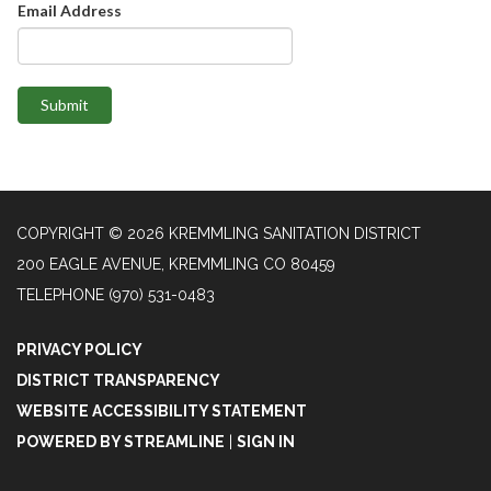
Email Address
Submit
COPYRIGHT © 2026 KREMMLING SANITATION DISTRICT
200 EAGLE AVENUE, KREMMLING CO 80459
TELEPHONE
(970) 531-0483
PRIVACY POLICY
DISTRICT TRANSPARENCY
WEBSITE ACCESSIBILITY STATEMENT
POWERED BY STREAMLINE
|
SIGN IN