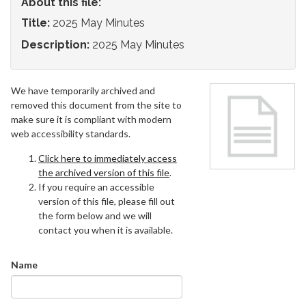
About this file:
Title:
2025 May Minutes
Description:
2025 May Minutes
We have temporarily archived and
removed this document from the site to
make sure it is compliant with modern
web accessibility standards.
Click here to immediately access
the archived version of this file
.
If you require an accessible
version of this file, please fill out
the form below and we will
contact you when it is available.
Name