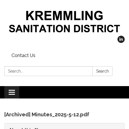
Contact Us
Search:
Search
Toggle
navigation
[Archived] Minutes_2025-5-12.pdf