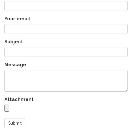
Your email
Subject
Message
Attachment
Submit