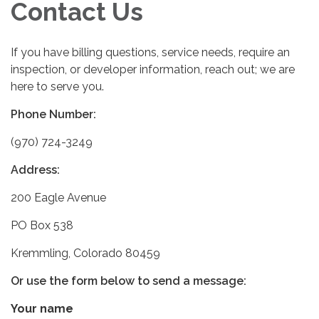
Contact Us
If you have billing questions, service needs, require an
inspection, or developer information, reach out; we are
here to serve you.
Phone Number:
(970) 724-3249
Address:
200 Eagle Avenue
PO Box 538
Kremmling, Colorado 80459
Or use the form below to send a message:
Your name