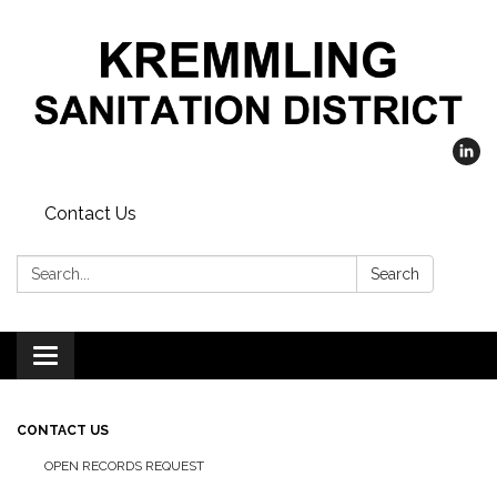
Contact Us
Search:
Search
Toggle
navigation
CONTACT US
OPEN RECORDS REQUEST