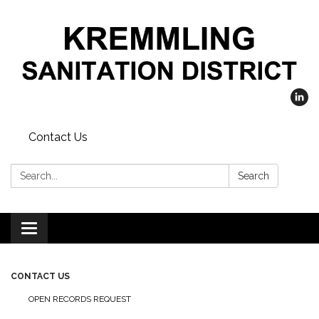
Contact Us
Search:
Search
Toggle
navigation
CONTACT US
OPEN RECORDS REQUEST