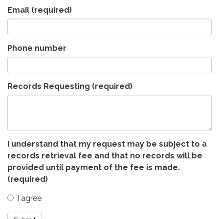
Email
(required)
Phone number
Records Requesting
(required)
I understand that my request may be subject to a
records retrieval fee and that no records will be
provided until payment of the fee is made.
(required)
I agree