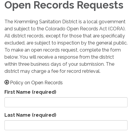
Open Records Requests
The Kremmling Sanitation District is a local government
and subject to the Colorado Open Records Act (CORA).
All district records, except for those that are specifically
excluded, are subject to inspection by the general public.
To make an open records request, complete the form
below. You will receive a response from the district
within three business days of your submission. The
district may charge a fee for record retrieval.
Policy on Open Records
First Name
(required)
Last Name
(required)