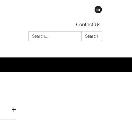
Contact Us
Search:
Search