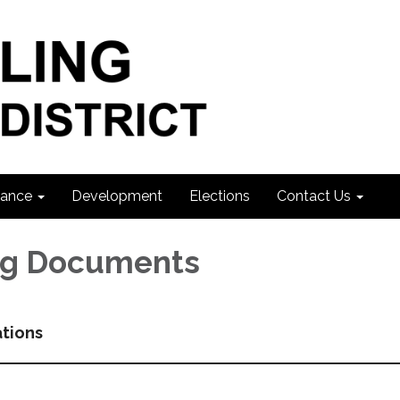
ance
Development
Elections
Contact Us
ng Documents
ations