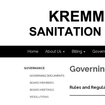
Home
About Us
Billing
Govern
Governi
GOVERNANCE
GOVERNING DOCUMENTS
BOARD MEMBERS
Rules and Regul
BOARD MEETINGS
RESOLUTIONS