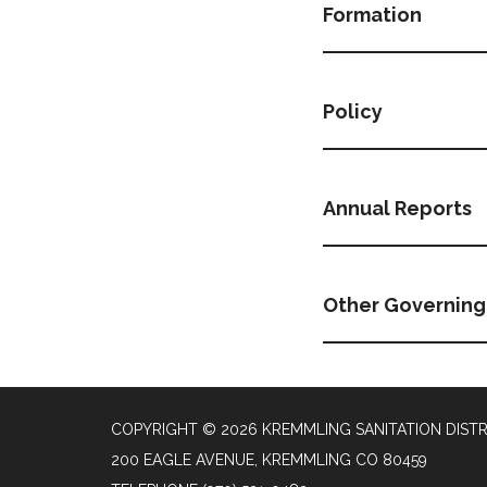
Formation
Policy
Annual Reports
Other Governin
COPYRIGHT © 2026 KREMMLING SANITATION DISTR
200 EAGLE AVENUE, KREMMLING CO 80459