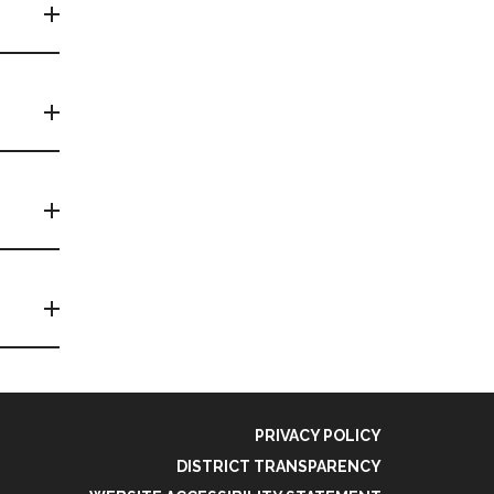
PRIVACY POLICY
DISTRICT TRANSPARENCY