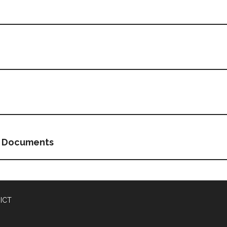
g Documents
ICT