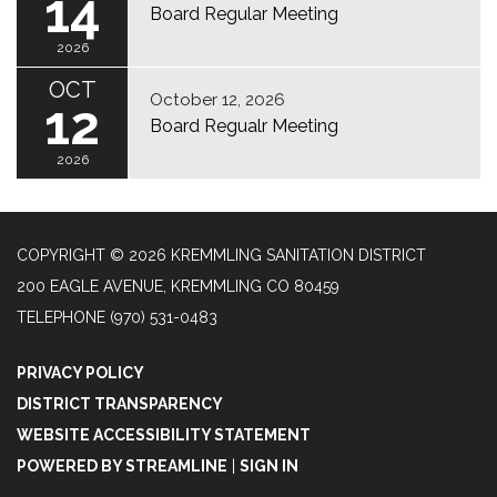
14
Board Regular Meeting
2026
OCT
October 12, 2026
12
Board Regualr Meeting
2026
COPYRIGHT © 2026 KREMMLING SANITATION DISTRICT
200 EAGLE AVENUE, KREMMLING CO 80459
TELEPHONE
(970) 531-0483
PRIVACY POLICY
DISTRICT TRANSPARENCY
WEBSITE ACCESSIBILITY STATEMENT
POWERED BY STREAMLINE
|
SIGN IN