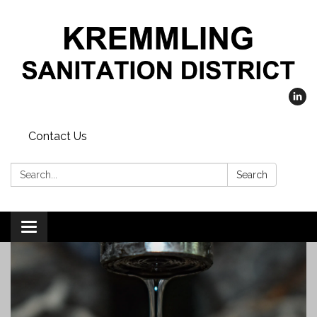
Contact Us
Search:
Search
Toggle
navigation