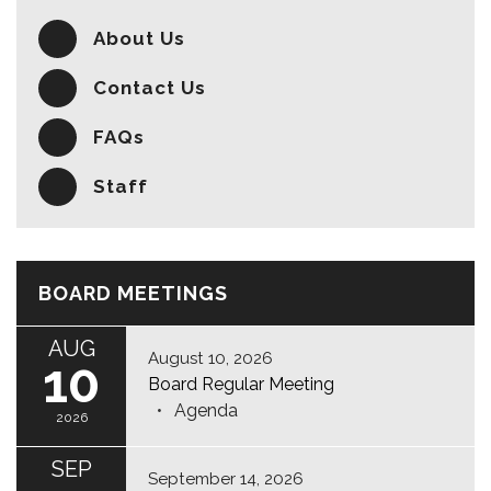
About Us
Contact Us
FAQs
Staff
BOARD MEETINGS
AUG
August 10, 2026
10
Board Regular Meeting
Agenda
2026
SEP
September 14, 2026