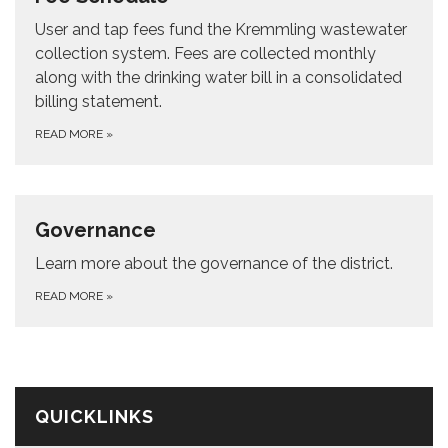
User and tap fees fund the Kremmling wastewater
collection system. Fees are collected monthly
along with the drinking water bill in a consolidated
billing statement.
READ MORE
»
Governance
Learn more about the governance of the district.
READ MORE
»
QUICKLINKS