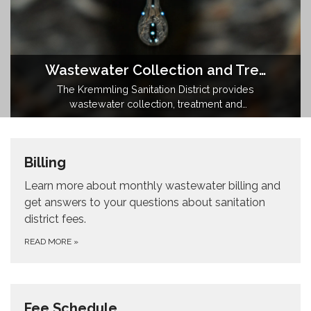
Wastewater Collection and Treatment
The Kremmling Sanitation District provides
wastewater collection, treatment and
reclaimed water to the Town of Kremmling,
Colorado.
Billing
Learn more about monthly wastewater billing and
get answers to your questions about sanitation
district fees.
READ MORE
»
Fee Schedule